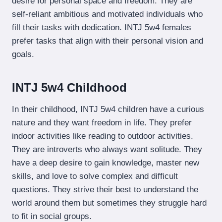
desire for personal space and freedom. They are
self-reliant ambitious and motivated individuals who
fill their tasks with dedication. INTJ 5w4 females
prefer tasks that align with their personal vision and
goals.
INTJ 5w4 Childhood
In their childhood, INTJ 5w4 children have a curious
nature and they want freedom in life. They prefer
indoor activities like reading to outdoor activities.
They are introverts who always want solitude. They
have a deep desire to gain knowledge, master new
skills, and love to solve complex and difficult
questions. They strive their best to understand the
world around them but sometimes they struggle hard
to fit in social groups.