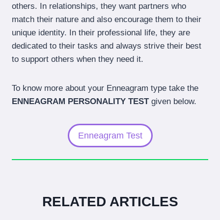
others. In relationships, they want partners who
match their nature and also encourage them to their
unique identity. In their professional life, they are
dedicated to their tasks and always strive their best
to support others when they need it.
To know more about your Enneagram type take the
ENNEAGRAM PERSONALITY TEST
given below.
Enneagram Test
RELATED ARTICLES