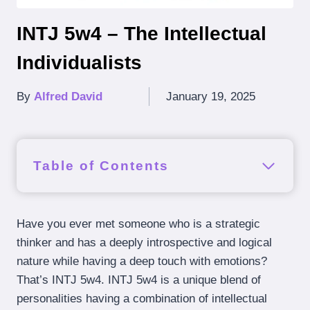
INTJ 5w4 – The Intellectual
Individualists
By
Alfred David
January 19, 2025
Table of Contents
Have you ever met someone who is a strategic
thinker and has a deeply introspective and logical
nature while having a deep touch with emotions?
That’s INTJ 5w4. INTJ 5w4 is a unique blend of
personalities having a combination of intellectual