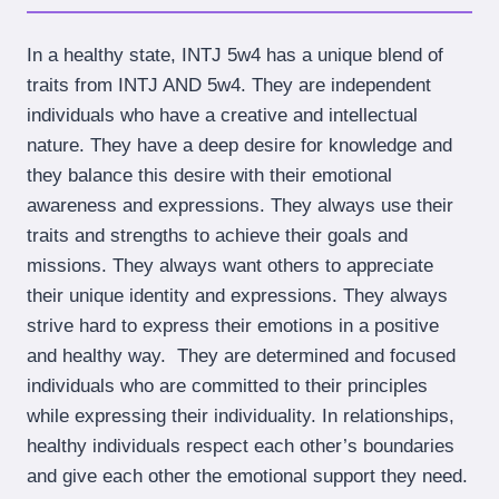
In a healthy state, INTJ 5w4 has a unique blend of
traits from INTJ AND 5w4. They are independent
individuals who have a creative and intellectual
nature. They have a deep desire for knowledge and
they balance this desire with their emotional
awareness and expressions. They always use their
traits and strengths to achieve their goals and
missions. They always want others to appreciate
their unique identity and expressions. They always
strive hard to express their emotions in a positive
and healthy way. They are determined and focused
individuals who are committed to their principles
while expressing their individuality. In relationships,
healthy individuals respect each other’s boundaries
and give each other the emotional support they need.