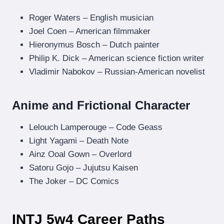
Roger Waters – English musician
Joel Coen – American filmmaker
Hieronymus Bosch – Dutch painter
Philip K. Dick – American science fiction writer
Vladimir Nabokov – Russian-American novelist
Anime and Frictional Character
Lelouch Lamperouge – Code Geass
Light Yagami – Death Note
Ainz Ooal Gown – Overlord
Satoru Gojo – Jujutsu Kaisen
The Joker – DC Comics
INTJ 5w4 Career Paths