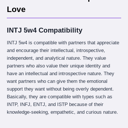
Love
INTJ 5w4 Compatibility
INTJ 5w4 is compatible with partners that appreciate
and encourage their intellectual, introspective,
independent, and analytical nature. They value
partners who also value their unique identity and
have an intellectual and introspective nature. They
want partners who can give them the emotional
support they want without being overly dependent.
Basically, they are compatible with types such as
INTP, INFJ, ENTJ, and ISTP because of their
knowledge-seeking, empathetic, and curious nature.