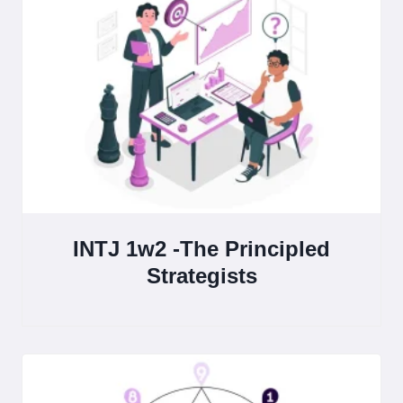
INTJ 1w2 -The Principled
Strategists