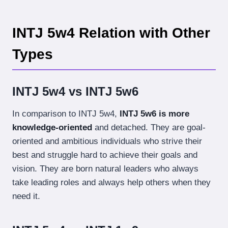
INTJ 5w4 Relation with Other
Types
INTJ 5w4 vs INTJ 5w6
In comparison to INTJ 5w4,
INTJ 5w6 is more
knowledge-oriented
and detached. They are goal-
oriented and ambitious individuals who strive their
best and struggle hard to achieve their goals and
vision. They are born natural leaders who always
take leading roles and always help others when they
need it.