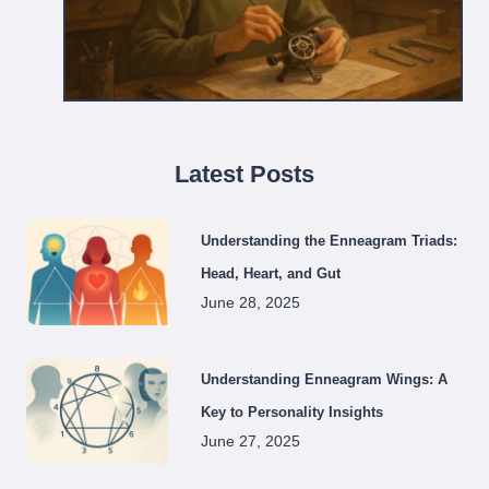
Latest Posts
Understanding the Enneagram Triads:
Head, Heart, and Gut
June 28, 2025
Understanding Enneagram Wings: A
Key to Personality Insights
June 27, 2025