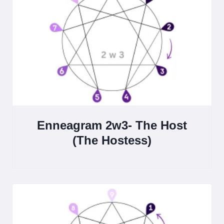
Enneagram 2w3- The Host
(The Hostess)