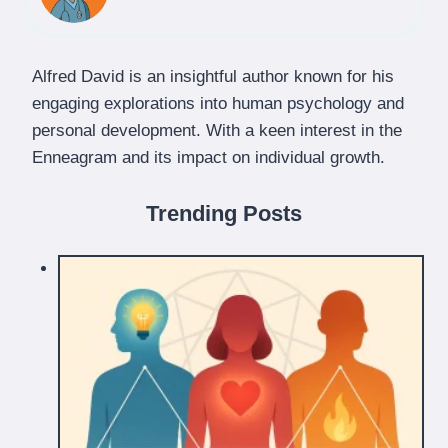
Alfred David is an insightful author known for his
engaging explorations into human psychology and
personal development. With a keen interest in the
Enneagram and its impact on individual growth.
Trending Posts