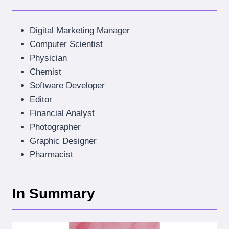
Digital Marketing Manager
Computer Scientist
Physician
Chemist
Software Developer
Editor
Financial Analyst
Photographer
Graphic Designer
Pharmacist
In Summary