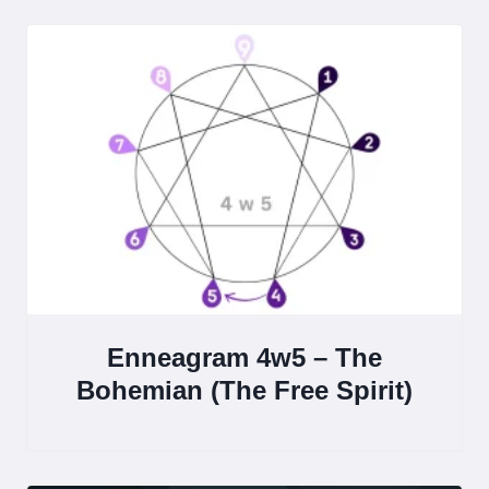
Enneagram 4w5 – The
Bohemian (The Free Spirit)