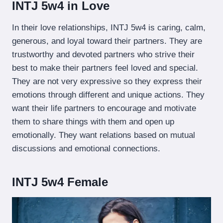
INTJ 5w4 in Love
In their love relationships, INTJ 5w4 is caring, calm,
generous, and loyal toward their partners. They are
trustworthy and devoted partners who strive their
best to make their partners feel loved and special.
They are not very expressive so they express their
emotions through different and unique actions. They
want their life partners to encourage and motivate
them to share things with them and open up
emotionally. They want relations based on mutual
discussions and emotional connections.
INTJ 5w4 Female