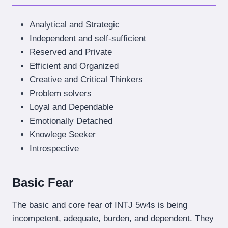
Analytical and Strategic
Independent and self-sufficient
Reserved and Private
Efficient and Organized
Creative and Critical Thinkers
Problem solvers
Loyal and Dependable
Emotionally Detached
Knowlege Seeker
Introspective
Basic Fear
The basic and core fear of INTJ 5w4s is being
incompetent, adequate, burden, and dependent. They