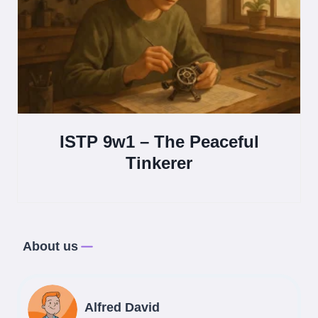
ISTP 9w1 – The Peaceful
Tinkerer
About us
Alfred David