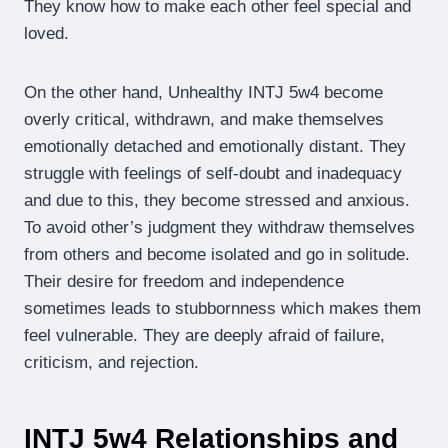
They know how to make each other feel special and
loved.
On the other hand, Unhealthy INTJ 5w4 become
overly critical, withdrawn, and make themselves
emotionally detached and emotionally distant. They
struggle with feelings of self-doubt and inadequacy
and due to this, they become stressed and anxious.
To avoid other’s judgment they withdraw themselves
from others and become isolated and go in solitude.
Their desire for freedom and independence
sometimes leads to stubbornness which makes them
feel vulnerable. They are deeply afraid of failure,
criticism, and rejection.
INTJ 5w4 Relationships and