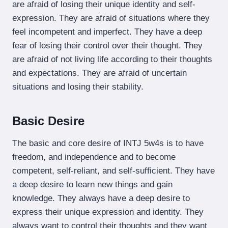
are afraid of losing their unique identity and self-
expression. They are afraid of situations where they
feel incompetent and imperfect. They have a deep
fear of losing their control over their thought. They
are afraid of not living life according to their thoughts
and expectations. They are afraid of uncertain
situations and losing their stability.
Basic Desire
The basic and core desire of INTJ 5w4s is to have
freedom, and independence and to become
competent, self-reliant, and self-sufficient. They have
a deep desire to learn new things and gain
knowledge. They always have a deep desire to
express their unique expression and identity. They
always want to control their thoughts and they want