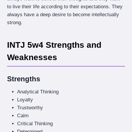
to live their life according to their expectations. They
always have a deep desire to become intellectually
strong.
INTJ 5w4 Strengths and
Weaknesses
Strengths
Analytical Thinking
Loyalty
Trustworthy
Calm
Critical Thinking
Determined