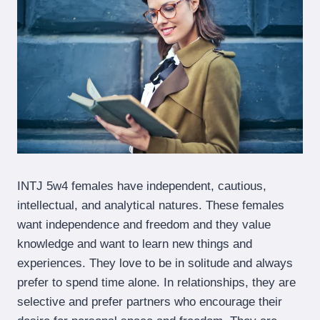
INTJ 5w4 females have independent, cautious,
intellectual, and analytical natures. These females
want independence and freedom and they value
knowledge and want to learn new things and
experiences. They love to be in solitude and always
prefer to spend time alone. In relationships, they are
selective and prefer partners who encourage their