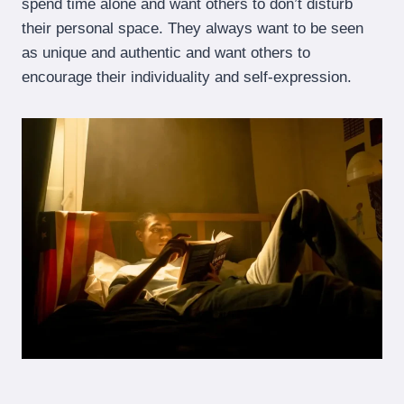
spend time alone and want others to don’t disturb
their personal space. They always want to be seen
as unique and authentic and want others to
encourage their individuality and self-expression.