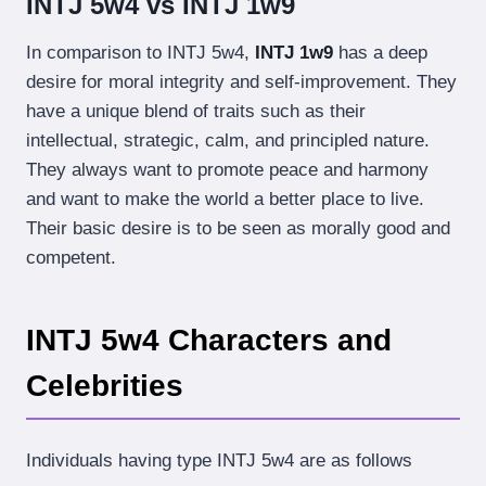
INTJ 5w4 vs INTJ 1w9
In comparison to INTJ 5w4,
INTJ 1w9
has a deep
desire for moral integrity and self-improvement. They
have a unique blend of traits such as their
intellectual, strategic, calm, and principled nature.
They always want to promote peace and harmony
and want to make the world a better place to live.
Their basic desire is to be seen as morally good and
competent.
INTJ 5w4 Characters and
Celebrities
Individuals having type INTJ 5w4 are as follows