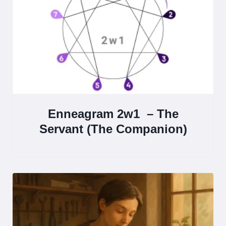
Enneagram 2w1 – The
Servant (The Companion)