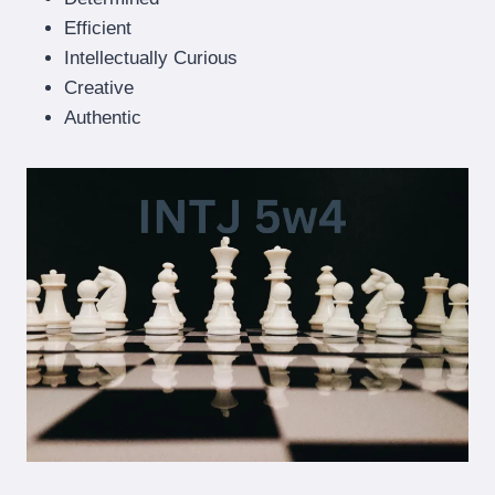
Efficient
Intellectually Curious
Creative
Authentic