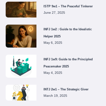
ISTP 9w1 – The Peaceful Tinkerer
June 27, 2025
INFJ 1w2 : Guide to the Idealistic
Helper 2025
May 6, 2025
INFJ 1w9: Guide to the Principled
Peacemaker 2025
May 4, 2025
INTJ 2w1 – The Strategic Giver
March 19, 2025