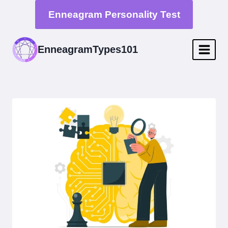
Skip
Enneagram Personality Test
to
content
EnneagramTypes101