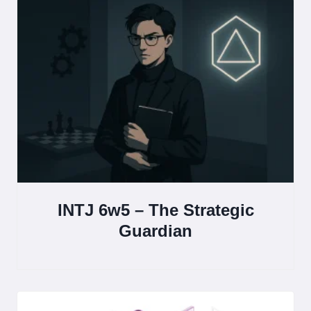
INTJ 6w5 – The Strategic
Guardian