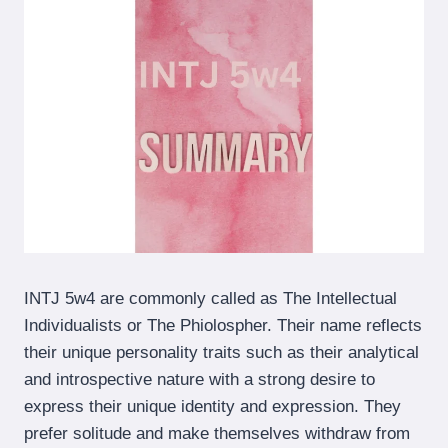
INTJ 5w4 are commonly called as The Intellectual
Individualists or The Phiolospher. Their name reflects
their unique personality traits such as their analytical
and introspective nature with a strong desire to
express their unique identity and expression. They
prefer solitude and make themselves withdraw from