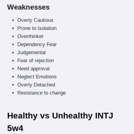
Weaknesses
Overly Cautious
Prone to Isolation
Overthinker
Dependency Fear
Judgemental
Fear of rejection
Need approval
Neglect Emotions
Overly Detached
Resistance to change
Healthy vs Unhealthy INTJ
5w4