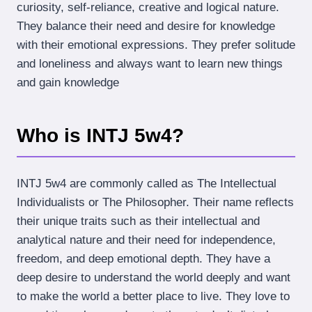
curiosity, self-reliance, creative and logical nature.
They balance their need and desire for knowledge
with their emotional expressions. They prefer solitude
and loneliness and always want to learn new things
and gain knowledge
Who is INTJ 5w4?
INTJ 5w4 are commonly called as The Intellectual
Individualists or The Philosopher. Their name reflects
their unique traits such as their intellectual and
analytical nature and their need for independence,
freedom, and deep emotional depth. They have a
deep desire to understand the world deeply and want
to make the world a better place to live. They love to