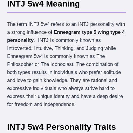
INTJ 5w4 Meaning
The term INTJ 5w4 refers to an INTJ personality with
a strong influence of
Enneagram type 5 wing type 4
personality
. INTJ is commonly known as
Introverted, Intuitive, Thinking, and Judging while
Enneagram 5w4 is commonly known as The
Philosopher or The Iconoclast. The combination of
both types results in individuals who prefer solitude
and love to gain knowledge. They are rational and
expressive individuals who always strive hard to
express their unique identity and have a deep desire
for freedom and independence.
INTJ 5w4 Personality Traits