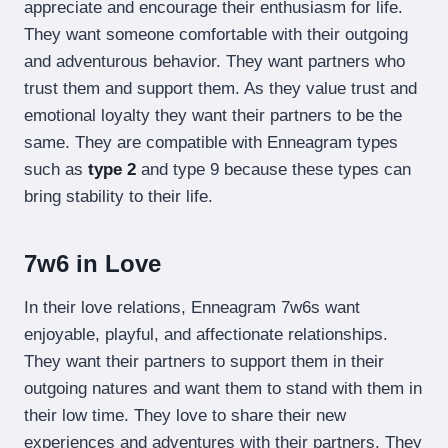
appreciate and encourage their enthusiasm for life.
They want someone comfortable with their outgoing
and adventurous behavior. They want partners who
trust them and support them. As they value trust and
emotional loyalty they want their partners to be the
same. They are compatible with Enneagram types
such as
type 2
and type 9 because these types can
bring stability to their life.
7w6 in Love
In their love relations, Enneagram 7w6s want
enjoyable, playful, and affectionate relationships.
They want their partners to support them in their
outgoing natures and want them to stand with them in
their low time. They love to share their new
experiences and adventures with their partners. They