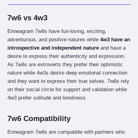
7w6 vs 4w3
Enneagram 7w6s have fun-loving, exciting,
adventurous, and positive natures while
4w3 have an
introspective and independent nature
and have a
desire to express their authenticity and expression.
As 7w6s are extroverts they prefer their optimistic
nature while 4w3s desire deep emotional connection
and they want to express their true selves. 7w6s rely
on their social circle for support and validation while
4w3 prefer solitude and loneliness
7w6 Compatibility
Enneagram 7w6s are compatible with partners who