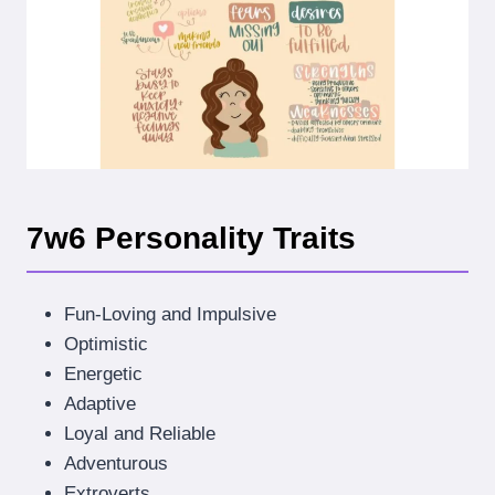
7w6 Personality Traits
Fun-Loving and Impulsive
Optimistic
Energetic
Adaptive
Loyal and Reliable
Adventurous
Extroverts