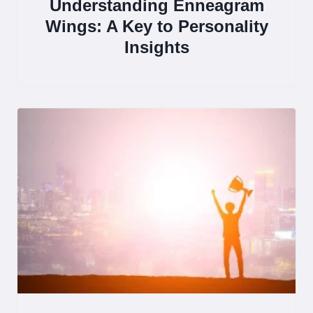
Understanding Enneagram
Wings: A Key to Personality
Insights