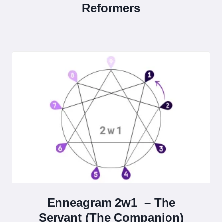
Reformers
Enneagram 2w1 – The
Servant (The Companion)