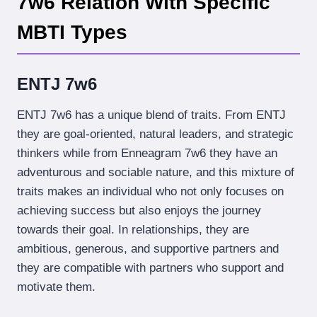
7w6 Relation With Specific
MBTI Types
ENTJ 7w6
ENTJ 7w6 has a unique blend of traits. From ENTJ
they are goal-oriented, natural leaders, and strategic
thinkers while from Enneagram 7w6 they have an
adventurous and sociable nature, and this mixture of
traits makes an individual who not only focuses on
achieving success but also enjoys the journey
towards their goal. In relationships, they are
ambitious, generous, and supportive partners and
they are compatible with partners who support and
motivate them.