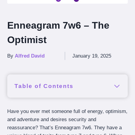
Enneagram 7w6 – The
Optimist
By
Alfred David
January 19, 2025
Table of Contents
Have you ever met someone full of energy, optimism,
and adventure and desires security and
reassurance? That’s Enneagram 7w6. They have a