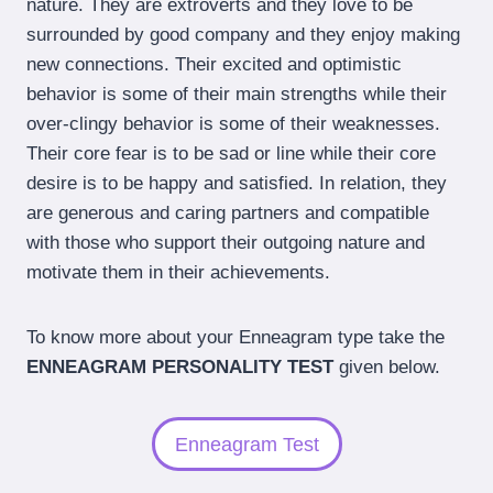
nature. They are extroverts and they love to be
surrounded by good company and they enjoy making
new connections. Their excited and optimistic
behavior is some of their main strengths while their
over-clingy behavior is some of their weaknesses.
Their core fear is to be sad or line while their core
desire is to be happy and satisfied. In relation, they
are generous and caring partners and compatible
with those who support their outgoing nature and
motivate them in their achievements.
To know more about your Enneagram type take the
ENNEAGRAM PERSONALITY TEST
given below.
Enneagram Test