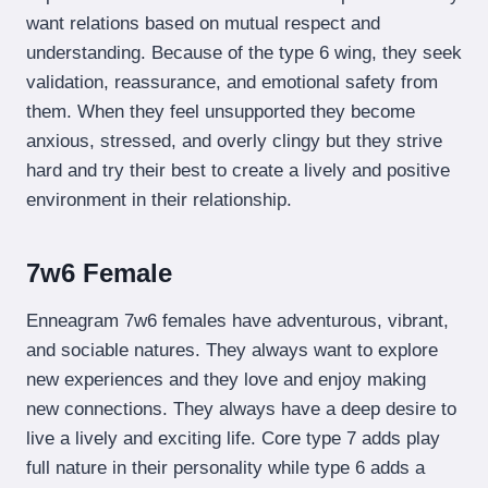
want relations based on mutual respect and
understanding. Because of the type 6 wing, they seek
validation, reassurance, and emotional safety from
them. When they feel unsupported they become
anxious, stressed, and overly clingy but they strive
hard and try their best to create a lively and positive
environment in their relationship.
7w6 Female
Enneagram 7w6 females have adventurous, vibrant,
and sociable natures. They always want to explore
new experiences and they love and enjoy making
new connections. They always have a deep desire to
live a lively and exciting life. Core type 7 adds play
full nature in their personality while type 6 adds a