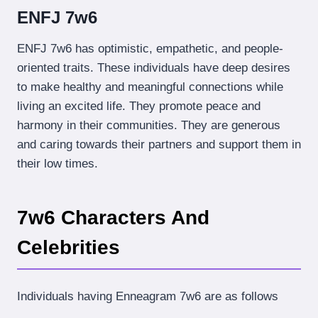
ENFJ 7w6
ENFJ 7w6 has optimistic, empathetic, and people-
oriented traits. These individuals have deep desires
to make healthy and meaningful connections while
living an excited life. They promote peace and
harmony in their communities. They are generous
and caring towards their partners and support them in
their low times.
7w6 Characters And
Celebrities
Individuals having Enneagram 7w6 are as follows