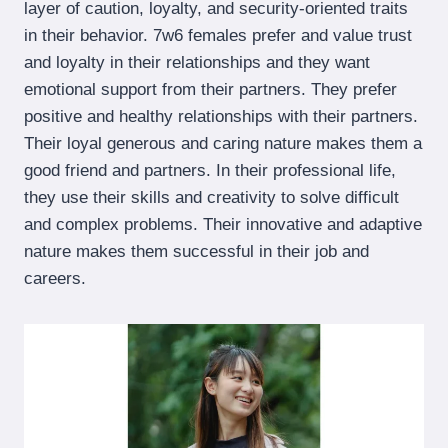
layer of caution, loyalty, and security-oriented traits
in their behavior. 7w6 females prefer and value trust
and loyalty in their relationships and they want
emotional support from their partners. They prefer
positive and healthy relationships with their partners.
Their loyal generous and caring nature makes them a
good friend and partners. In their professional life,
they use their skills and creativity to solve difficult
and complex problems. Their innovative and adaptive
nature makes them successful in their job and
careers.