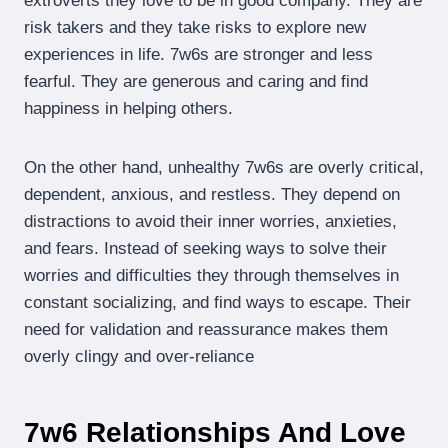
extroverts they love to be in good company. They are
risk takers and they take risks to explore new
experiences in life. 7w6s are stronger and less
fearful. They are generous and caring and find
happiness in helping others.
On the other hand, unhealthy 7w6s are overly critical,
dependent, anxious, and restless. They depend on
distractions to avoid their inner worries, anxieties,
and fears. Instead of seeking ways to solve their
worries and difficulties they through themselves in
constant socializing, and find ways to escape. Their
need for validation and reassurance makes them
overly clingy and over-reliance
7w6 Relationships And Love