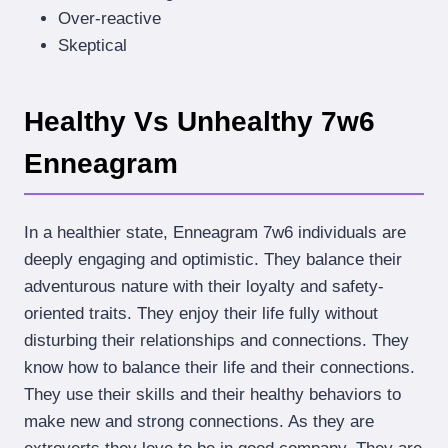
Over-reactive
Skeptical
Healthy Vs Unhealthy 7w6
Enneagram
In a healthier state, Enneagram 7w6 individuals are
deeply engaging and optimistic. They balance their
adventurous nature with their loyalty and safety-
oriented traits. They enjoy their life fully without
disturbing their relationships and connections. They
know how to balance their life and their connections.
They use their skills and their healthy behaviors to
make new and strong connections. As they are