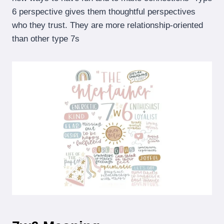
6 perspective gives them thoughtful perspectives
who they trust. They are more relationship-oriented
than other type 7s