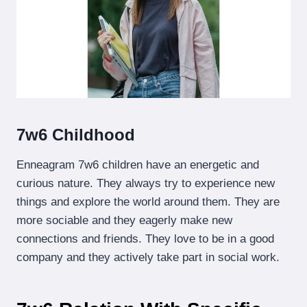
7w6 Childhood
Enneagram 7w6 children have an energetic and
curious nature. They always try to experience new
things and explore the world around them. They are
more sociable and they eagerly make new
connections and friends. They love to be in a good
company and they actively take part in social work.