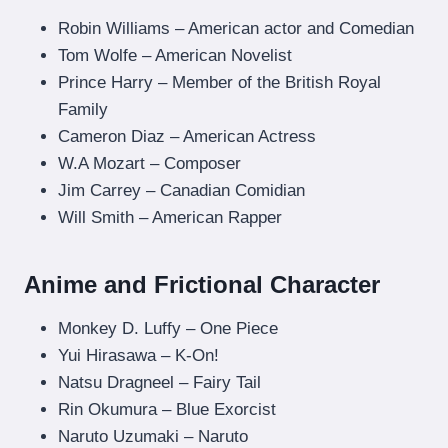
Robin Williams – American actor and Comedian
Tom Wolfe – American Novelist
Prince Harry – Member of the British Royal
Family
Cameron Diaz – American Actress
W.A Mozart – Composer
Jim Carrey – Canadian Comidian
Will Smith – American Rapper
Anime and Frictional Character
Monkey D. Luffy – One Piece
Yui Hirasawa – K-On!
Natsu Dragneel – Fairy Tail
Rin Okumura – Blue Exorcist
Naruto Uzumaki – Naruto