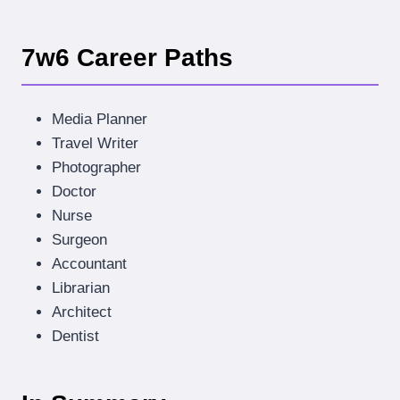
7w6 Career Paths
Media Planner
Travel Writer
Photographer
Doctor
Nurse
Surgeon
Accountant
Librarian
Architect
Dentist