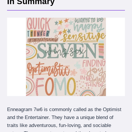
In Summary
Enneagram 7w6 is commonly called as the Optimist
and the Entertainer. They have a unique blend of
traits like adventurous, fun-loving, and sociable