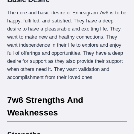
The core and basic desire of Enneagram 7w6 is to be
happy, fulfilled, and satisfied. They have a deep
desire to have a pleasurable and exciting life. They
want to make new and healthy connections. They
want independence in their life to explore and enjoy
full of offerings and opportunities. They have a deep
desire for support as they also provide their support
when others need it. They want validation and
accomplishment from their loved ones
7w6 Strengths And
Weaknesses