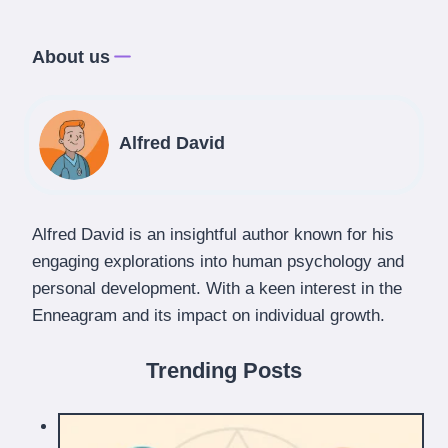
About us
Alfred David
Alfred David is an insightful author known for his
engaging explorations into human psychology and
personal development. With a keen interest in the
Enneagram and its impact on individual growth.
Trending Posts