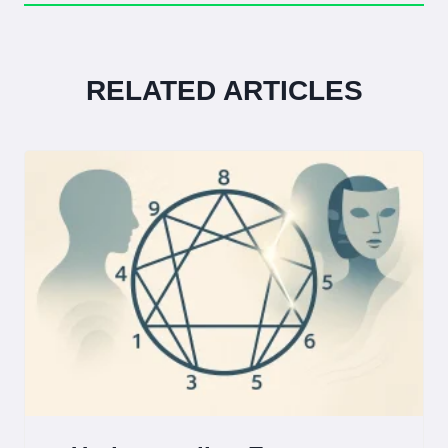
RELATED ARTICLES