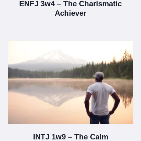
ENFJ 3w4 – The Charismatic
Achiever
INTJ 1w9 – The Calm