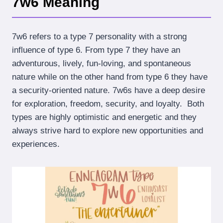
7w6 Meaning
7w6 refers to a type 7 personality with a strong
influence of type 6. From type 7 they have an
adventurous, lively, fun-loving, and spontaneous
nature while on the other hand from type 6 they have
a security-oriented nature. 7w6s have a deep desire
for exploration, freedom, security, and loyalty. Both
types are highly optimistic and energetic and they
always strive hard to explore new opportunities and
experiences.