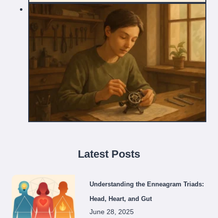
Latest Posts
Understanding the Enneagram Triads:
Head, Heart, and Gut
June 28, 2025