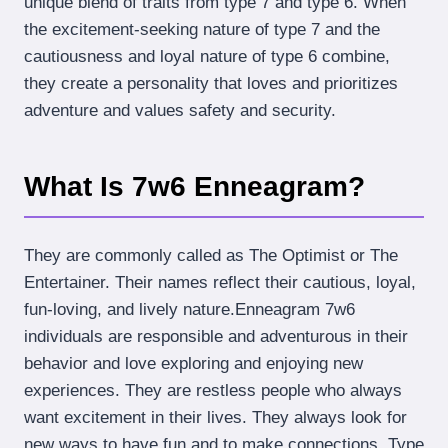
unique blend of traits from type 7 and type 6. When
the excitement-seeking nature of type 7 and the
cautiousness and loyal nature of type 6 combine,
they create a personality that loves and prioritizes
adventure and values safety and security.
What Is 7w6 Enneagram?
They are commonly called as The Optimist or The
Entertainer. Their names reflect their cautious, loyal,
fun-loving, and lively nature.Enneagram 7w6
individuals are responsible and adventurous in their
behavior and love exploring and enjoying new
experiences. They are restless people who always
want excitement in their lives. They always look for
new ways to have fun and to make connections Type