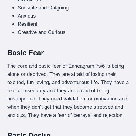
Sociable and Outgoing
Anxious
Resilient
Creative and Curious
Basic Fear
The core and basic fear of Enneagram 7w6 is being
alone or deprived. They are afraid of losing their
excited, fun-loving, and adventurous life. They have a
fear of insecurity and they are afraid of being
unsupported. They need validation for motivation and
when they don’t get that they become stressed and
anxious. They have a fear of betrayal and rejection
Basic Desire