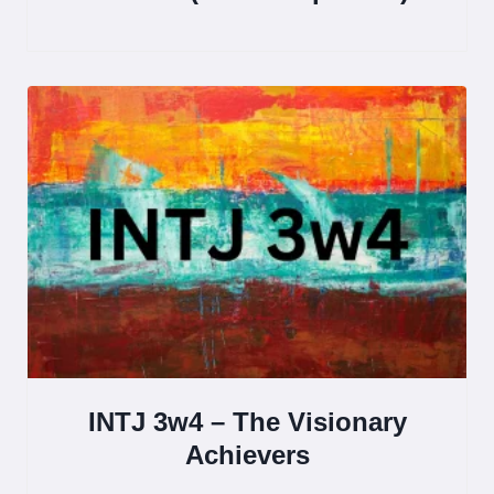
INTJ 3w4 – The Visionary
Achievers