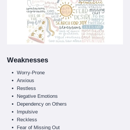
Weaknesses
Worry-Prone
Anxious
Restless
Negative Emotions
Dependency on Others
Impulsive
Reckless
Fear of Missing Out