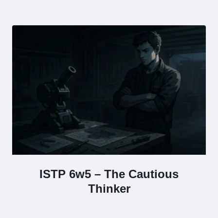
ISTP 6w5 – The Cautious
Thinker