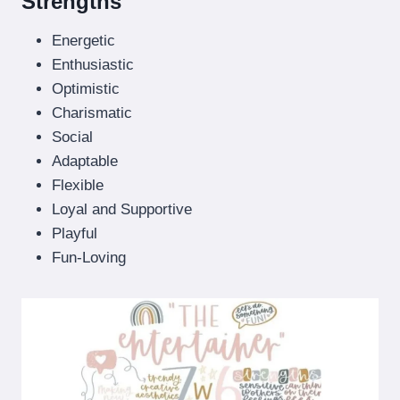
Strengths
Energetic
Enthusiastic
Optimistic
Charismatic
Social
Adaptable
Flexible
Loyal and Supportive
Playful
Fun-Loving