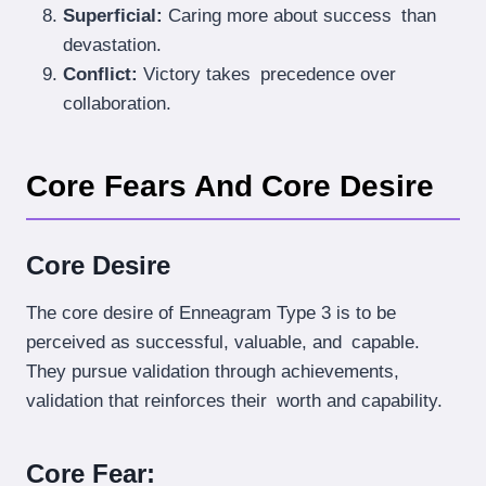
Superficial:
Caring more about success than
devastation.
Conflict:
Victory takes precedence over
collaboration.
Core Fears And Core Desire
Core Desire
The core desire of Enneagram Type 3 is to be
perceived as successful, valuable, and capable.
They pursue validation through achievements,
validation that reinforces their worth and capability.
Core Fear: