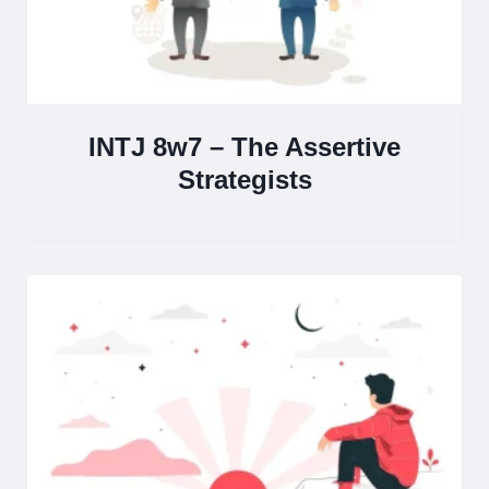
INTJ 8w7 – The Assertive
Strategists