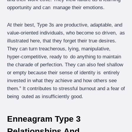
opportunity and can manage their emotions.
At their best, Type 3s are productive, adaptable, and
value-oriented individuals, who become so driven, as
illustrated here, that they forget their true desires.
They can turn treacherous, lying, manipulative,
hyper-competitive, ready to do anything to maintain
the charade of perfection. They can also feel shallow
or empty because their sense of identity is entirely
invested in what they achieve and how others see
them.” It contributes to stressful burnout and a fear of
being outed as insufficiently good.
Enneagram Type 3
Relationships And