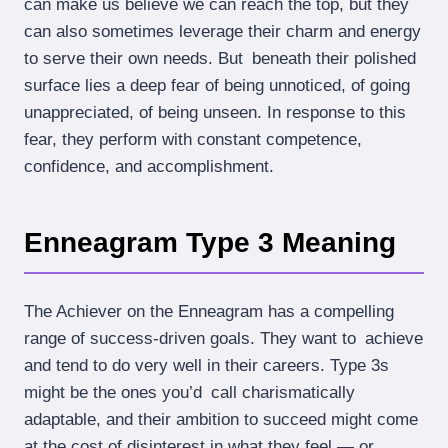
can make us believe we can reach the top, but they
can also sometimes leverage their charm and energy
to serve their own needs. But beneath their polished
surface lies a deep fear of being unnoticed, of going
unappreciated, of being unseen. In response to this
fear, they perform with constant competence,
confidence, and accomplishment.
Enneagram Type 3 Meaning
The Achiever on the Enneagram has a compelling
range of success-driven goals. They want to achieve
and tend to do very well in their careers. Type 3s
might be the ones you’d call charismatically
adaptable, and their ambition to succeed might come
at the cost of disinterest in what they feel — or