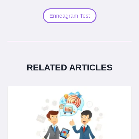
Enneagram Test
RELATED ARTICLES