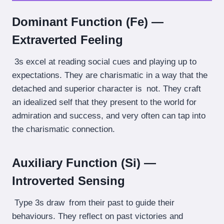
Dominant Function (Fe) —
Extraverted Feeling
3s excel at reading social cues and playing up to
expectations. They are charismatic in a way that the
detached and superior character is not. They craft
an idealized self that they present to the world for
admiration and success, and very often can tap into
the charismatic connection.
Auxiliary Function (Si) —
Introverted Sensing
Type 3s draw from their past to guide their
behaviours. They reflect on past victories and