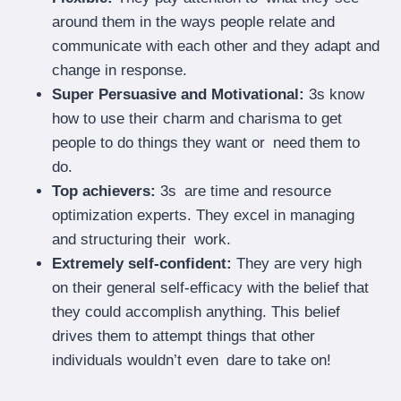
around them in the ways people relate and
communicate with each other and they adapt and
change in response.
Super Persuasive and Motivational:
3s know
how to use their charm and charisma to get
people to do things they want or need them to
do.
Top achievers:
3s are time and resource
optimization experts. They excel in managing
and structuring their work.
Extremely self-confident:
They are very high
on their general self-efficacy with the belief that
they could accomplish anything. This belief
drives them to attempt things that other
individuals wouldn’t even dare to take on!