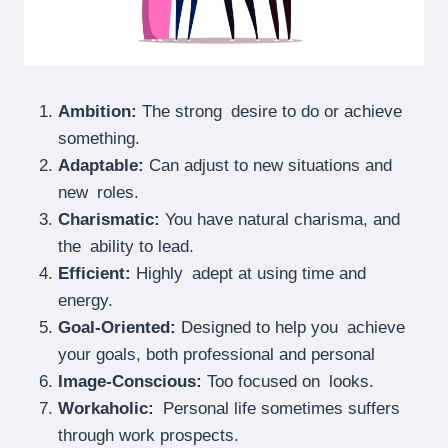
Ambition:
The strong desire to do or achieve
something.
Adaptable:
Can adjust to new situations and
new roles.
Charismatic:
You have natural charisma, and
the ability to lead.
Efficient:
Highly adept at using time and
energy.
Goal-Oriented:
Designed to help you achieve
your goals, both professional and personal
Image-Conscious:
Too focused on looks.
Workaholic:
Personal life sometimes suffers
through work prospects.