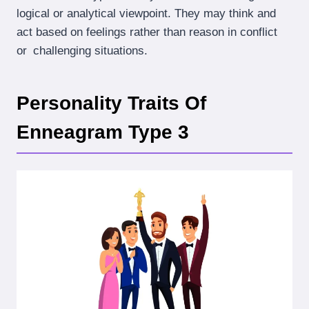
logical or analytical viewpoint. They may think and
act based on feelings rather than reason in conflict
or challenging situations.
Personality Traits Of
Enneagram Type 3