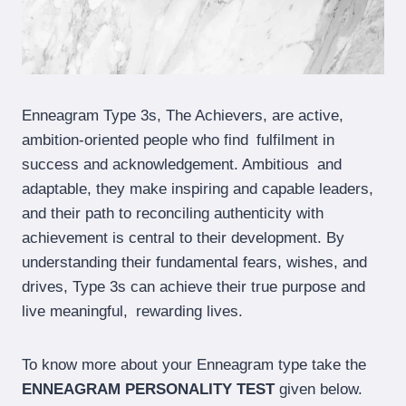
Enneagram Type 3s, The Achievers, are active,
ambition-oriented people who find fulfilment in
success and acknowledgement. Ambitious and
adaptable, they make inspiring and capable leaders,
and their path to reconciling authenticity with
achievement is central to their development. By
understanding their fundamental fears, wishes, and
drives, Type 3s can achieve their true purpose and
live meaningful, rewarding lives.
To know more about your Enneagram type take the
ENNEAGRAM PERSONALITY TEST
given below.