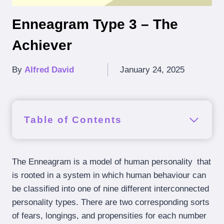
Enneagram Type 3 – The
Achiever
By
Alfred David
January 24, 2025
Table of Contents
The Enneagram is a model of human personality that
is rooted in a system in which human behaviour can
be classified into one of nine different interconnected
personality types. There are two corresponding sorts
of fears, longings, and propensities for each number