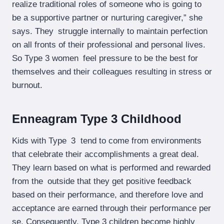
realize traditional roles of someone who is going to
be a supportive partner or nurturing caregiver,” she
says. They struggle internally to maintain perfection
on all fronts of their professional and personal lives.
So Type 3 women feel pressure to be the best for
themselves and their colleagues resulting in stress or
burnout.
Enneagram Type 3 Childhood
Kids with Type 3 tend to come from environments
that celebrate their accomplishments a great deal.
They learn based on what is performed and rewarded
from the outside that they get positive feedback
based on their performance, and therefore love and
acceptance are earned through their performance per
se. Consequently, Type 3 children become highly