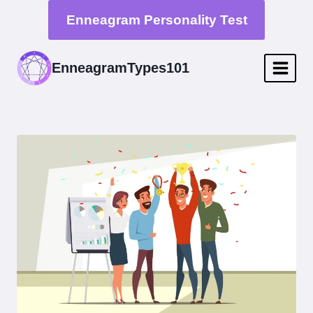
Skip
Enneagram Personality Test
to
content
EnneagramTypes101