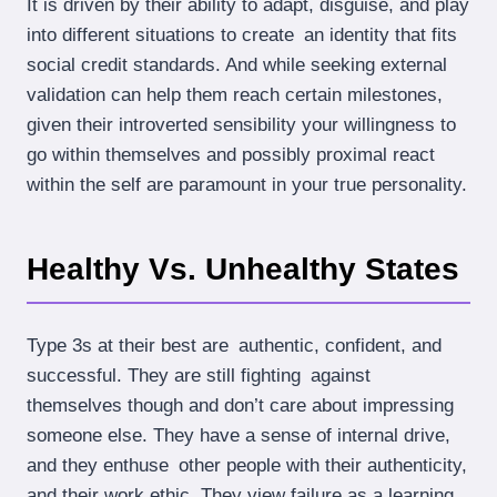
It is driven by their ability to adapt, disguise, and play
into different situations to create an identity that fits
social credit standards. And while seeking external
validation can help them reach certain milestones,
given their introverted sensibility your willingness to
go within themselves and possibly proximal react
within the self are paramount in your true personality.
Healthy Vs. Unhealthy States
Type 3s at their best are authentic, confident, and
successful. They are still fighting against
themselves though and don’t care about impressing
someone else. They have a sense of internal drive,
and they enthuse other people with their authenticity,
and their work ethic. They view failure as a learning