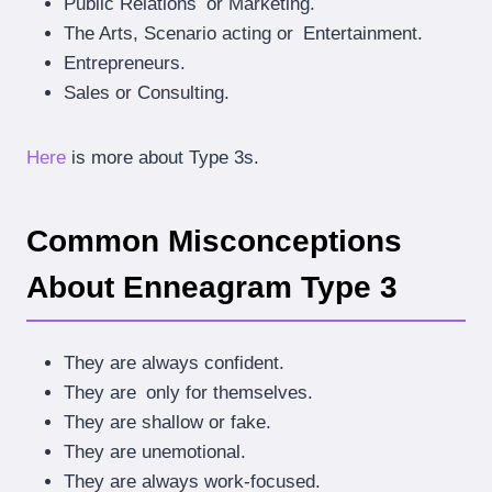
Public Relations or Marketing.
The Arts, Scenario acting or Entertainment.
Entrepreneurs.
Sales or Consulting.
Here
is more about Type 3s.
Common Misconceptions
About Enneagram Type 3
They are always confident.
They are only for themselves.
They are shallow or fake.
They are unemotional.
They are always work-focused.