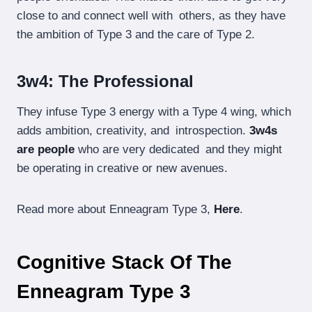
close to and connect well with others, as they have
the ambition of Type 3 and the care of Type 2.
3w4: The Professional
They infuse Type 3 energy with a Type 4 wing, which
adds ambition, creativity, and introspection.
3w4s
are people
who are very dedicated and they might
be operating in creative or new avenues.
Read more about Enneagram Type 3,
Here
.
Cognitive Stack Of The
Enneagram Type 3