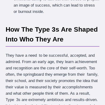
an image of success, which can lead to stress
or burnout inside.
How The Type 3s Are Shaped
Into Who They Are
They have a need to be successful, accepted, and
admired. From an early age, they learn achievement
and recognition are the core of their self-worth. Too
often, the springboard they emerge from their family,
their school, and their society promotes the idea that
their value is measured by their accomplishments
and what other people think of them. As a result,
Type 3s are extremely ambitious and results-driven.