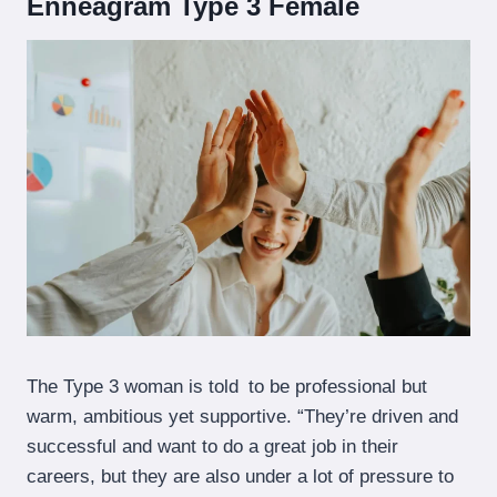
Enneagram Type 3 Female
The Type 3 woman is told to be professional but
warm, ambitious yet supportive. “They’re driven and
successful and want to do a great job in their
careers, but they are also under a lot of pressure to