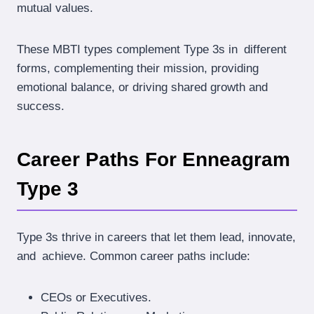
mutual values.
These MBTI types complement Type 3s in different
forms, complementing their mission, providing
emotional balance, or driving shared growth and
success.
Career Paths For Enneagram
Type 3
Type 3s thrive in careers that let them lead, innovate,
and achieve. Common career paths include:
CEOs or Executives.