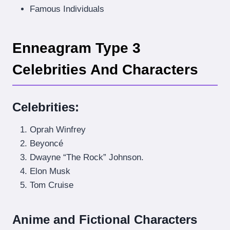
Famous Individuals
Enneagram Type 3
Celebrities And Characters
Celebrities
:
Oprah Winfrey
Beyoncé
Dwayne “The Rock” Johnson.
Elon Musk
Tom Cruise
Anime and Fictional Characters