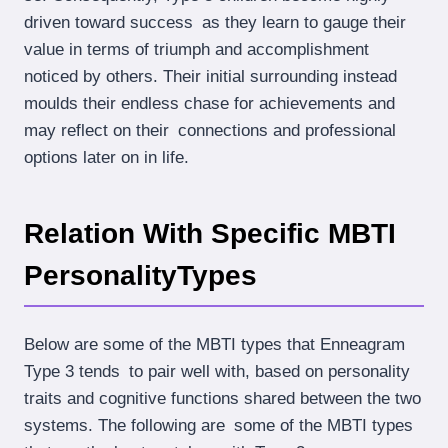
driven toward success as they learn to gauge their
value in terms of triumph and accomplishment
noticed by others. Their initial surrounding instead
moulds their endless chase for achievements and
may reflect on their connections and professional
options later on in life.
Relation With Specific MBTI
PersonalityTypes
Below are some of the MBTI types that Enneagram
Type 3 tends to pair well with, based on personality
traits and cognitive functions shared between the two
systems. The following are some of the MBTI types