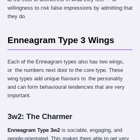
willingness to risk false impressions by admitting that
they do.
Enneagram Type 3 Wings
Each of the Enneagram types also has two wings,
or the numbers next door to the core type. These
wing types add unique flavours to the personality
and can form behavioural tendencies that are very
important.
3w2: The Charmer
Enneagram Type 3w2
is sociable, engaging, and
people-orientated. This makes them able to get very