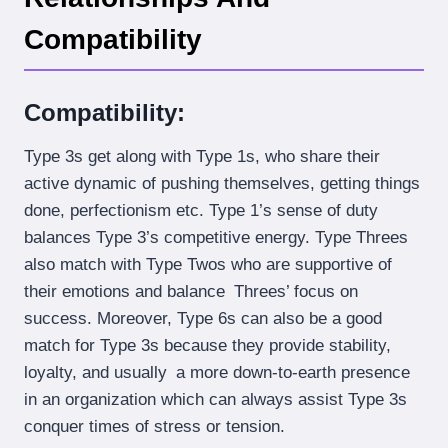
Compatibility
Compatibility:
Type 3s get along with Type 1s, who share their
active dynamic of pushing themselves, getting things
done, perfectionism etc. Type 1’s sense of duty
balances Type 3’s competitive energy. Type Threes
also match with Type Twos who are supportive of
their emotions and balance Threes’ focus on
success. Moreover, Type 6s can also be a good
match for Type 3s because they provide stability,
loyalty, and usually a more down-to-earth presence
in an organization which can always assist Type 3s
conquer times of stress or tension.