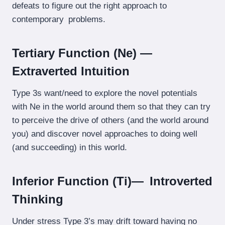
defeats to figure out the right approach to
contemporary problems.
Tertiary Function (Ne) —
Extraverted Intuition
Type 3s want/need to explore the novel potentials
with Ne in the world around them so that they can try
to perceive the drive of others (and the world around
you) and discover novel approaches to doing well
(and succeeding) in this world.
Inferior Function (Ti)— Introverted
Thinking
Under stress Type 3’s may drift toward having no