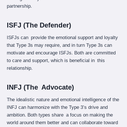
partnership.
ISFJ (The Defender)
ISFJs can provide the emotional support and loyalty
that Type 3s may require, and in turn Type 3s can
motivate and encourage ISFJs. Both are committed
to care and support, which is beneficial in this
relationship.
INFJ (The Advocate)
The idealistic nature and emotional intelligence of the
INFJ can harmonize with the Type 3’s drive and
ambition. Both types share a focus on making the
world around them better and can collaborate toward