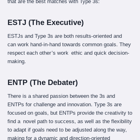
that are the best matches with Type 3s:
ESTJ (The Executive)
ESTJs and Type 3s are both results-oriented and
can work hand-in-hand towards common goals. They
respect each other’s work ethic and quick decision-
making.
ENTP (The Debater)
There is a shared passion between the 3s and
ENTPs for challenge and innovation. Type 3s are
focused on goals, but ENTPs provide the creativity to
find a novel path to success, as well as the flexibility
to adapt if goals need to be adjusted along the way,
making for a dynamic and direction-oriented