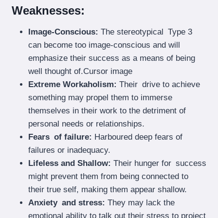
Weaknesses:
Image-Conscious:
The stereotypical Type 3
can become too image-conscious and will
emphasize their success as a means of being
well thought of.Cursor image
Extreme Workaholism:
Their drive to achieve
something may propel them to immerse
themselves in their work to the detriment of
personal needs or relationships.
Fears of failure:
Harboured deep fears of
failures or inadequacy.
Lifeless and Shallow:
Their hunger for success
might prevent them from being connected to
their true self, making them appear shallow.
Anxiety and stress:
They may lack the
emotional ability to talk out their stress to project