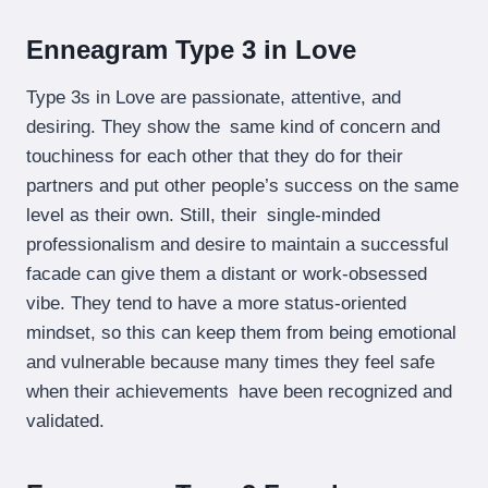
Enneagram Type 3 in Love
Type 3s in Love are passionate, attentive, and
desiring. They show the same kind of concern and
touchiness for each other that they do for their
partners and put other people’s success on the same
level as their own. Still, their single-minded
professionalism and desire to maintain a successful
facade can give them a distant or work-obsessed
vibe. They tend to have a more status-oriented
mindset, so this can keep them from being emotional
and vulnerable because many times they feel safe
when their achievements have been recognized and
validated.