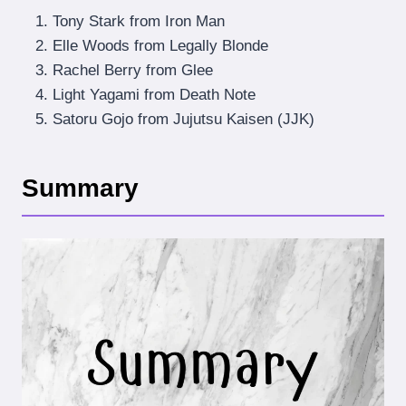
Tony Stark from Iron Man
Elle Woods from Legally Blonde
Rachel Berry from Glee
Light Yagami from Death Note
Satoru Gojo from Jujutsu Kaisen (JJK)
Summary