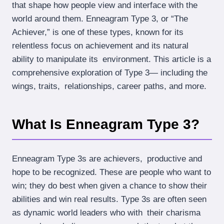
that shape how people view and interface with the
world around them. Enneagram Type 3, or “The
Achiever,” is one of these types, known for its
relentless focus on achievement and its natural
ability to manipulate its environment. This article is a
comprehensive exploration of Type 3— including the
wings, traits, relationships, career paths, and more.
What Is Enneagram Type 3?
Enneagram Type 3s are achievers, productive and
hope to be recognized. These are people who want to
win; they do best when given a chance to show their
abilities and win real results. Type 3s are often seen
as dynamic world leaders who with their charisma