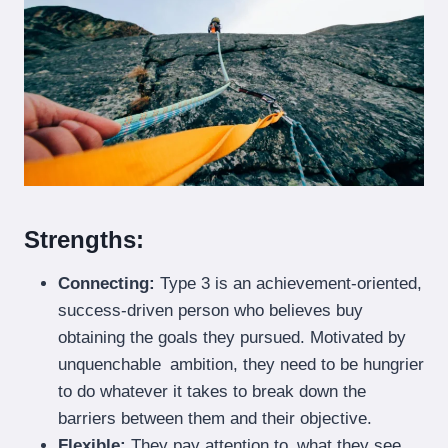
Strengths:
Connecting:
Type 3 is an achievement-oriented,
success-driven person who believes buy
obtaining the goals they pursued. Motivated by
unquenchable ambition, they need to be hungrier
to do whatever it takes to break down the
barriers between them and their objective.
Flexible:
They pay attention to what they see