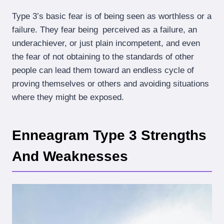
Type 3’s basic fear is of being seen as worthless or a
failure. They fear being perceived as a failure, an
underachiever, or just plain incompetent, and even
the fear of not obtaining to the standards of other
people can lead them toward an endless cycle of
proving themselves or others and avoiding situations
where they might be exposed.
Enneagram Type 3 Strengths
And Weaknesses